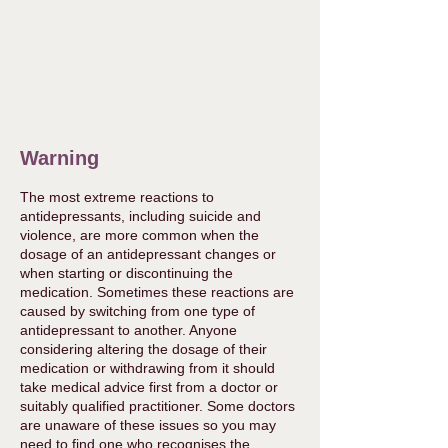
Warning
The most extreme reactions to
antidepressants, including suicide and
violence, are more common when the
dosage of an antidepressant changes or
when starting or discontinuing the
medication. Sometimes these reactions are
caused by switching from one type of
antidepressant to another. Anyone
considering altering the dosage of their
medication or withdrawing from it should
take medical advice first from a doctor or
suitably qualified practitioner. Some doctors
are unaware of these issues so you may
need to find one who recognises the