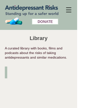
Standing up for a safer world
DONATE
Library
A curated library with books, films and
podcasts about the risks of taking
antidepressants and similar medications.
Books