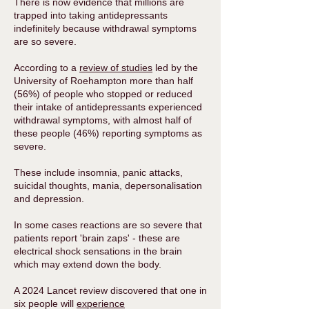
​There is now evidence that millions are
trapped into taking antidepressants
indefinitely because withdrawal symptoms
are so severe.
According to a
review of studies
led by the
University of Roehampton more than half
(56%) of people who stopped or reduced
their intake of antidepressants experienced
withdrawal symptoms, with almost half of
these people (46%) reporting symptoms as
severe.
These include insomnia, panic attacks,
suicidal thoughts, mania, depersonalisation
and depression.
In some cases reactions are so severe that
patients report 'brain zaps' - these are
electrical shock sensations in the brain
which may extend down the body. ​
A 2024 Lancet review discovered that one in
six people will
experience