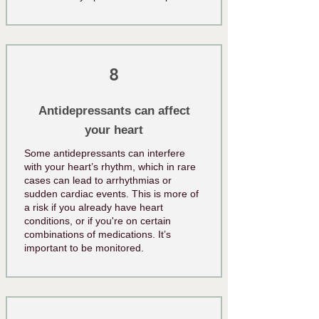
8
Antidepressants can affect
your heart
Some antidepressants can interfere
with your heart’s rhythm, which in rare
cases can lead to arrhythmias or
sudden cardiac events. This is more of
a risk if you already have heart
conditions, or if you're on certain
combinations of medications. It’s
important to be monitored.