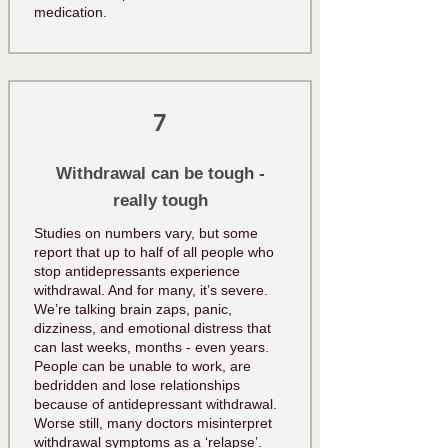
medication.
7
Withdrawal can be tough -
really tough
Studies on numbers vary, but some
report that up to half of all people who
stop antidepressants experience
withdrawal. And for many, it’s severe.
We’re talking brain zaps, panic,
dizziness, and emotional distress that
can last weeks, months - even years.
People can be unable to work, are
bedridden and lose relationships
because of antidepressant withdrawal.
Worse still, many doctors misinterpret
withdrawal symptoms as a ‘relapse’.