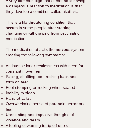
A very common sign that someone is having
a dangerous reaction to medication is that
they develop a condition called akathisia.
This is a life-threatening condition that
occurs in some people after starting,
changing or withdrawing from psychiatric
medication.
The medication attacks the nervous system
creating the following symptoms:
An intense inner restlessness with need for
constant movement.
Pacing, shuffling feet, rocking back and
forth on feet.
Foot stomping or rocking when seated.
Inability to sleep.
Panic attacks.
Overwhelming sense of paranoia, terror and
fear.
Unrelenting and impulsive thoughts of
violence and death.
A feeling of wanting to rip off one's