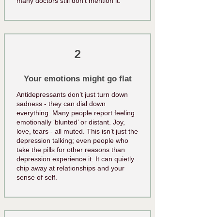
many doctors still don’t mention it.
2
Your emotions might go flat
Antidepressants don’t just turn down
sadness - they can dial down
everything. Many people report feeling
emotionally ‘blunted’ or distant. Joy,
love, tears - all muted. This isn’t just the
depression talking; even people who
take the pills for other reasons than
depression experience it. It can quietly
chip away at relationships and your
sense of self.