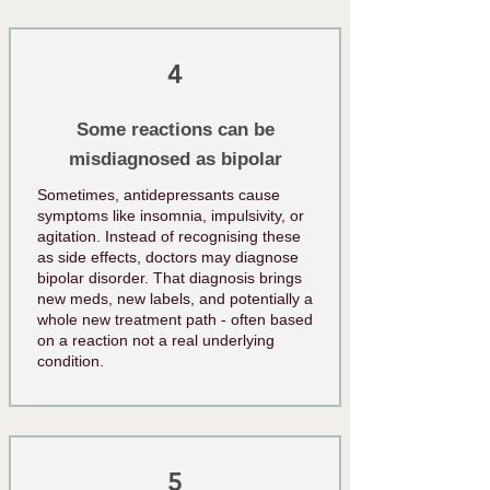
4
Some reactions can be
misdiagnosed as bipolar
Sometimes, antidepressants cause
symptoms like insomnia, impulsivity, or
agitation. Instead of recognising these
as side effects, doctors may diagnose
bipolar disorder. That diagnosis brings
new meds, new labels, and potentially a
whole new treatment path - often based
on a reaction not a real underlying
condition.
5