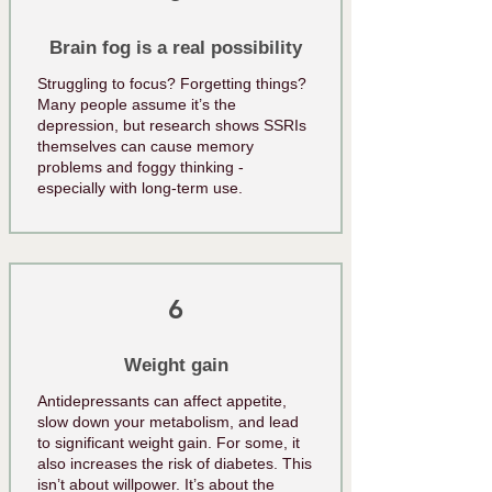
Brain fog is a real possibility
Struggling to focus? Forgetting things?
Many people assume it’s the
depression, but research shows SSRIs
themselves can cause memory
problems and foggy thinking -
especially with long-term use.
6
Weight gain
Antidepressants can affect appetite,
slow down your metabolism, and lead
to significant weight gain. For some, it
also increases the risk of diabetes. This
isn’t about willpower. It’s about the