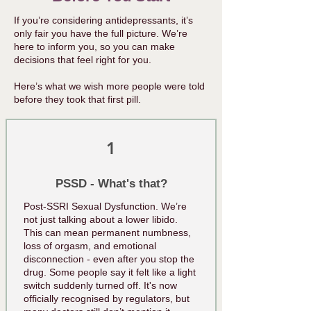
​​If you’re considering antidepressants, it’s
only fair you have the full picture. We’re
here to inform you, so you can make
decisions that feel right for you.
Here’s what we wish more people were told
before they took that first pill.
1
PSSD - What's that?
Post-SSRI Sexual Dysfunction. We’re
not just talking about a lower libido.
This can mean permanent numbness,
loss of orgasm, and emotional
disconnection - even after you stop the
drug. Some people say it felt like a light
switch suddenly turned off. It's now
officially recognised by regulators, but