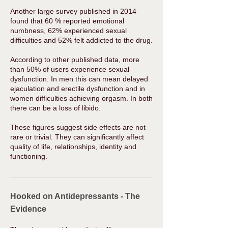
Another large
survey
published in 2014
found that 60 % reported emotional
numbness, 62% experienced sexual
difficulties and 52% felt addicted to the drug.
According to other
published data
, more
than 50% of users experience sexual
dysfunction. In men this can mean delayed
ejaculation and erectile dysfunction and in
women difficulties achieving orgasm. In both
there can be a loss of libido. ​
These figures suggest ​side effects are not
rare or trivial. They can significantly affect
quality of life, relationships, identity and
functioning.
Hooked on Antidepressants - The
Evidence