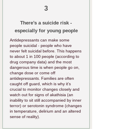
3
There’s a suicide risk -
especially for young people
Antidepressants can make some
people suicidal - people who have
never felt suicidal before. This happens
to about 1 in 100 people (according to
drug company data) and the most
dangerous time is when people go on,
change dose or come off
antidepressants. Families are often
caught off guard, which is why it’s
crucial to monitor changes closely and
watch out for signs of akathisia (an
inability to sit still accompanied by inner
terror) or serotonin syndrome (changes
in temperature, delirium and an altered
sense of reality).