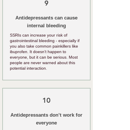
9
Antidepressants can cause
internal bleeding
SSRIs can increase your risk of
gastrointestinal bleeding - especially if
you also take common painkillers like
ibuprofen. It doesn’t happen to
everyone, but it can be serious. Most
people are never warned about this
potential interaction.
10
Antidepressants don’t work for
everyone