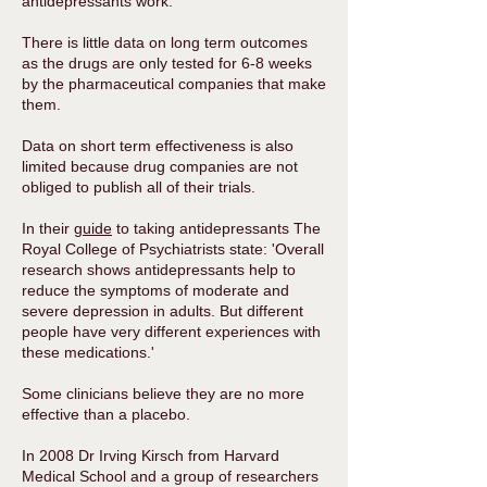
antidepressants work.
There is little data on long term outcomes
as the drugs are only tested for 6-8 weeks
by the pharmaceutical companies that make
them.
Data on short term effectiveness is also
limited because drug companies are not
obliged to publish all of their trials.
In their
guide
to taking antidepressants The
Royal College of Psychiatrists state: 'Overall
research shows antidepressants help to
reduce the symptoms of moderate and
severe depression in adults. But different
people have very different experiences with
these medications.'
Some clinicians believe they are no more
effective than a placebo.
In 2008 Dr Irving Kirsch from Harvard
Medical School and a group of researchers