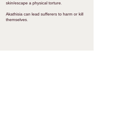
skin/escape a physical torture.
Akathisia can lead sufferers to harm or kill
themselves.
With thanks to
MISSD
Serotonin Syndrome
Serotonin syndrome is a potentially life
threatening condition that can be triggered
by a single dose of an antidepressant.