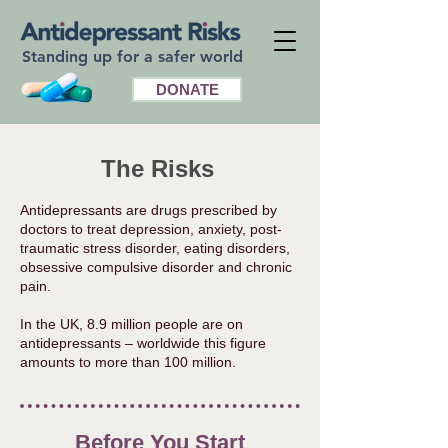
Standing up for a safer world
DONATE
The Risks
Antidepressants are drugs prescribed by
doctors to treat depression, anxiety, post-
traumatic stress disorder, eating disorders,
obsessive compulsive disorder and chronic
pain.
In the UK, 8.9 million people are on
antidepressants – worldwide this figure
amounts to more than 100 million. ​
Before You Start