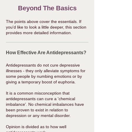
Beyond The Basics
The points above cover the essentials. If
you'd like to look a little deeper, this section
provides more detailed information.
How Effective Are Antidepressants?
Antidepressants do not cure depressive
illnesses - they only alleviate symptoms for
some people by numbing emotions or by
giving a temporary boost of euphoria.
It is a common misconception that
antidepressants can cure a 'chemical
imbalance'. No chemical imbalances have
been proven to exist in relation to
depression or any mental disorder.​
Opinion is divided as to how well