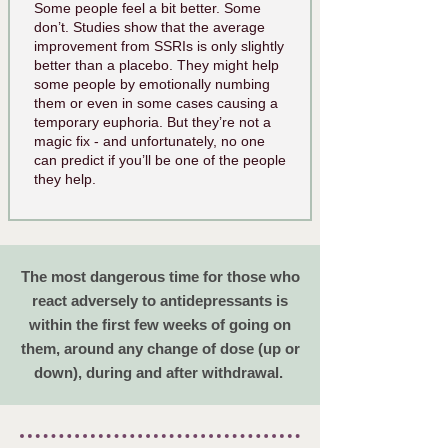
Some people feel a bit better. Some
don’t. Studies show that the average
improvement from SSRIs is only slightly
better than a placebo. They might help
some people by emotionally numbing
them or even in some cases causing a
temporary euphoria. But they’re not a
magic fix - and unfortunately, no one
can predict if you’ll be one of the people
they help.
The most dangerous time for those who
react adversely to antidepressants is
within the first few weeks of going on
them, around any change of dose (up or
down), during and after withdrawal.