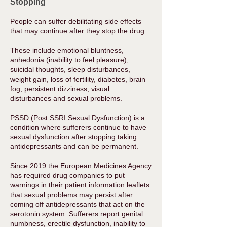
Stopping
People can suffer debilitating side effects
that may continue after they stop the drug.
These include emotional bluntness,
anhedonia (inability to feel pleasure),
suicidal thoughts, sleep disturbances,
weight gain, loss of fertility, diabetes, brain
fog, persistent dizziness, visual
disturbances and sexual problems.
PSSD (Post SSRI Sexual Dysfunction) is a
condition where sufferers continue to have
sexual dysfunction after stopping taking
antidepressants and can be permanent.
Since 2019 the European Medicines Agency
has required drug companies to put
warnings in their patient information leaflets
that sexual problems may persist after
coming off antidepressants that act on the
serotonin system. Sufferers report genital
numbness, erectile dysfunction, inability to