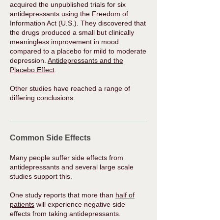
acquired the unpublished trials for six
antidepressants using the Freedom of
Information Act (U.S.). They discovered that
the drugs produced a small but clinically
meaningless improvement in mood
compared to a placebo for mild to moderate
depression.
Antidepressants and the
Placebo Effect
.
Other studies have reached a range of
differing conclusions.​
Common Side Effects
Many people suffer side effects from
antidepressants and several large scale
studies support this.
One study reports that more than
half of
patients
will experience negative side
effects from taking antidepressants.