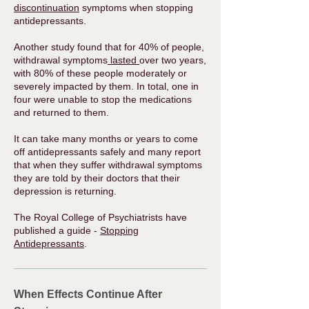
discontinuation
symptoms when stopping
antidepressants.
Another study found that for 40% of people,
withdrawal symptoms
lasted
over two years,
with 80% of these people moderately or
severely impacted by them. In total, one in
four were unable to stop the medications
and returned to them.
It can take many months or years to come
off antidepressants safely and many report
that when they suffer withdrawal symptoms
they are told by their doctors that their
depression is returning.
The Royal College of Psychiatrists have
published a guide -
Stopping
Antidepressants
.​
When Effects Continue After