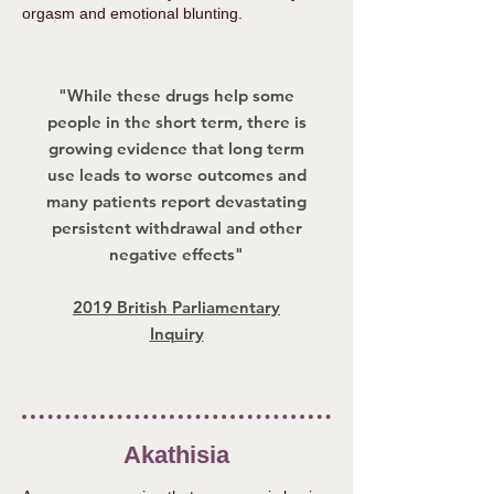
orgasm and emotional blunting.
"While these drugs help some
people in the short term, there is
growing evidence that long term
use leads to worse outcomes and
many patients report devastating
persistent withdrawal and other
negative effects"
2019 British Parliamentary
Inquiry
Akathisia