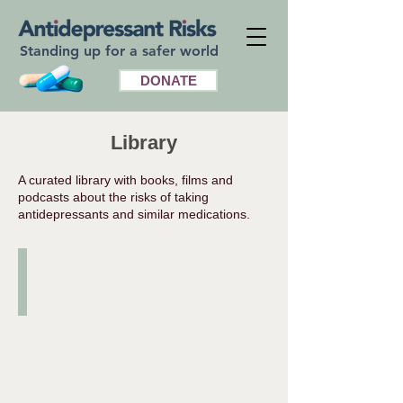
Standing up for a safer world
DONATE
Library
A curated library with books, films and
podcasts about the risks of taking
antidepressants and similar medications.
Books