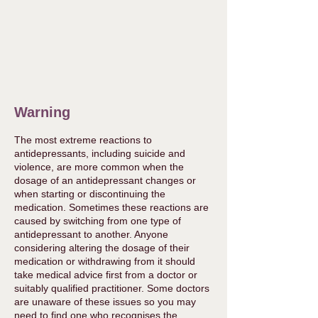
Warning
The most extreme reactions to
antidepressants, including suicide and
violence, are more common when the
dosage of an antidepressant changes or
when starting or discontinuing the
medication. Sometimes these reactions are
caused by switching from one type of
antidepressant to another. Anyone
considering altering the dosage of their
medication or withdrawing from it should
take medical advice first from a doctor or
suitably qualified practitioner. Some doctors
are unaware of these issues so you may
need to find one who recognises the