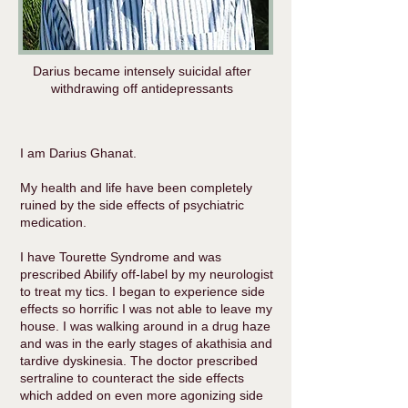
Darius became intensely suicidal after
withdrawing off antidepressants
I am Darius Ghanat.
My health and life have been completely
ruined by the side effects of psychiatric
medication.
I have Tourette Syndrome and was
prescribed Abilify off-label by my neurologist
to treat my tics. I began to experience side
effects so horrific I was not able to leave my
house. I was walking around in a drug haze
and was in the early stages of akathisia and
tardive dyskinesia. The doctor prescribed
sertraline to counteract the side effects
which added on even more agonizing side