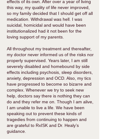
effects of its own. After over a year of living
this way, my quality of life never improved,
so my family decided that I should get off all
medication. Withdrawal was hell. I was
suicidal, homicidal and would have been
institutionalized had it not been for the
loving support of my parents.
All throughout my treatment and thereafter,
my doctor never informed us of the risks nor
properly supervised. Years later, I am still
severely disabled and homebound by side
effects including psychosis, sleep disorders,
anxiety, depression and OCD. Also, my tics
have progressed to become so bizarre and
complex. Whenever we try to seek new
help, doctors say there is nothing they can
do and they refer me on. Though I am alive,
I am unable to live a life. We have been
speaking out to prevent these kinds of
tragedies from continuing to happen and
are grateful to RxISK and Dr. Healy’s
guidance.