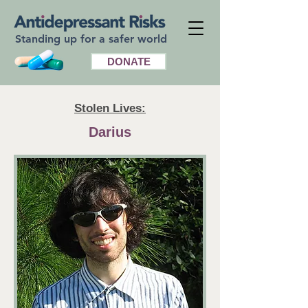
Standing up for a safer world
DONATE
Stolen Lives:
Darius