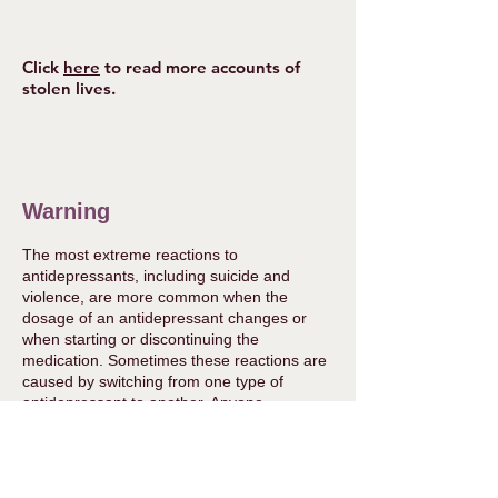
Click
here
to read more accounts of
stolen lives.
Warning
The most extreme reactions to
antidepressants, including suicide and
violence, are more common when the
dosage of an antidepressant changes or
when starting or discontinuing the
medication. Sometimes these reactions are
caused by switching from one type of
antidepressant to another. Anyone
considering altering the dosage of their
medication or withdrawing from it should
take medical advice first from a doctor or
suitably qualified practitioner. Some doctors