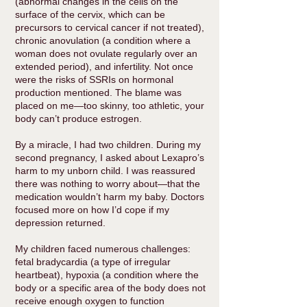
(abnormal changes in the cells on the
surface of the cervix, which can be
precursors to cervical cancer if not treated),
chronic anovulation (a condition where a
woman does not ovulate regularly over an
extended period), and infertility. Not once
were the risks of SSRIs on hormonal
production mentioned. The blame was
placed on me—too skinny, too athletic, your
body can’t produce estrogen.
By a miracle, I had two children. During my
second pregnancy, I asked about Lexapro’s
harm to my unborn child. I was reassured
there was nothing to worry about—that the
medication wouldn’t harm my baby. Doctors
focused more on how I’d cope if my
depression returned.
My children faced numerous challenges:
fetal bradycardia (a type of irregular
heartbeat), hypoxia (a condition where the
body or a specific area of the body does not
receive enough oxygen to function