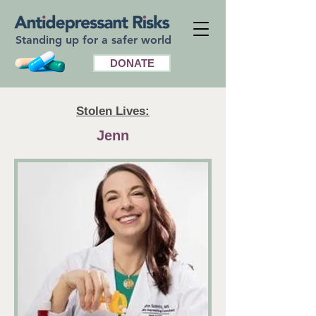
Standing up for a safer world
DONATE
Stolen Lives:
Jenn