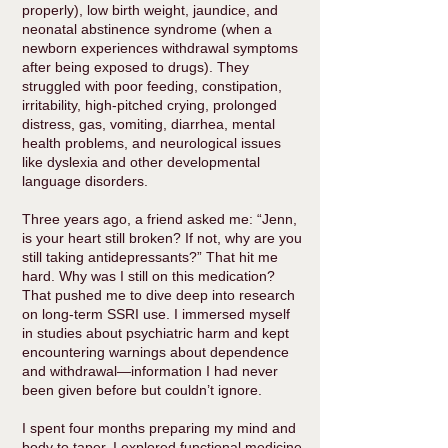
properly), low birth weight, jaundice, and
neonatal abstinence syndrome (when a
newborn experiences withdrawal symptoms
after being exposed to drugs). They
struggled with poor feeding, constipation,
irritability, high-pitched crying, prolonged
distress, gas, vomiting, diarrhea, mental
health problems, and neurological issues
like dyslexia and other developmental
language disorders.
Three years ago, a friend asked me: “Jenn,
is your heart still broken? If not, why are you
still taking antidepressants?” That hit me
hard. Why was I still on this medication?
That pushed me to dive deep into research
on long-term SSRI use. I immersed myself
in studies about psychiatric harm and kept
encountering warnings about dependence
and withdrawal—information I had never
been given before but couldn’t ignore.
I spent four months preparing my mind and
body to taper. I explored functional medicine