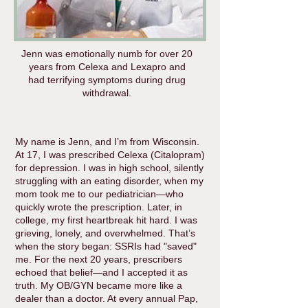
Jenn was emotionally numb for over 20
years from Celexa and Lexapro and
had terrifying symptoms during drug
withdrawal.
My name is Jenn, and I’m from Wisconsin.
At 17, I was prescribed Celexa (Citalopram)
for depression. I was in high school, silently
struggling with an eating disorder, when my
mom took me to our pediatrician—who
quickly wrote the prescription. Later, in
college, my first heartbreak hit hard. I was
grieving, lonely, and overwhelmed. That’s
when the story began: SSRIs had "saved"
me. For the next 20 years, prescribers
echoed that belief—and I accepted it as
truth. My OB/GYN became more like a
dealer than a doctor. At every annual Pap,