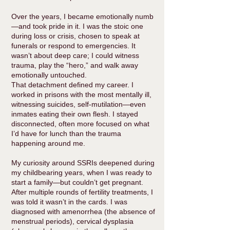
Over the years, I became emotionally numb
—and took pride in it. I was the stoic one
during loss or crisis, chosen to speak at
funerals or respond to emergencies. It
wasn’t about deep care; I could witness
trauma, play the “hero,” and walk away
emotionally untouched.
That detachment defined my career. I
worked in prisons with the most mentally ill,
witnessing suicides, self-mutilation—even
inmates eating their own flesh. I stayed
disconnected, often more focused on what
I’d have for lunch than the trauma
happening around me.
My curiosity around SSRIs deepened during
my childbearing years, when I was ready to
start a family—but couldn’t get pregnant.
After multiple rounds of fertility treatments, I
was told it wasn’t in the cards. I was
diagnosed with amenorrhea (the absence of
menstrual periods), cervical dysplasia