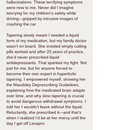
hallucinations. These terrifying symptoms
were new to me. Never did I imagine
worrying for my children’s safety while
driving—gripped by intrusive images of
crashing the car.
Tapering slowly meant I needed a liquid
form of my medication, but my family doctor
wasn’t on board. She insisted simply cutting
pills worked and after 20 years of practice,
she’d never prescribed liquid
antidepressants. That sparked my fight. Not
just for me, but for anyone forced to
become their own expert in hyperbolic
tapering. I empowered myself, showing her
the Maudsley Deprescribing Guidelines,
explaining how the medicated brain adapts
over time, and why slow tapering is crucial
to avoid dangerous withdrawal symptoms. I
told her I wouldn’t leave without the liquid.
Reluctantly, she prescribed it—and that’s
when I realized I’d be at her mercy until the
day I get off Lexapro.