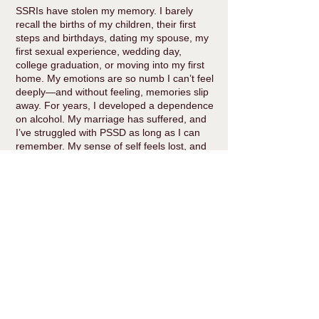
SSRIs have stolen my memory. I barely
recall the births of my children, their first
steps and birthdays, dating my spouse, my
first sexual experience, wedding day,
college graduation, or moving into my first
home. My emotions are so numb I can’t feel
deeply—and without feeling, memories slip
away. For years, I developed a dependence
on alcohol. My marriage has suffered, and
I’ve struggled with PSSD as long as I can
remember. My sense of self feels lost, and
I’m scared of who I’ll be when I come off the
medication—I won’t recognize that person.
I’m now two years and two months into
tapering off Lexapro, down from 20mg to
3.25mg. In my quest to understand SSRI
harm, I realized I needed to share what I’ve
learned with others facing the same
struggle. This led me to start a consulting
business to help people navigate the
complex, personal process of deprescribing.
I also share stories and advocate for truth