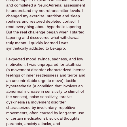
and completed a NeuroAdrenal assessment
to understand my neurotransmitter levels. I
changed my exercise, nutrition and sleep
routines and restored depleted cortisol. I
read everything about hyperbolic tapering.
But the real challenge began when I started
tapering and discovered what withdrawal
truly meant. I quickly learned I was
synthetically addicted to Lexapro.
I expected mood swings, sadness, and low
motivation. I was unprepared for akathisia
(a movement disorder characterized intense
feelings of inner restlessness and terror and
an uncontrollable urge to move), tactile
hyperesthesia (a condition that involves an
abnormal increase in sensitivity to stimuli of
the senses), noise sensitivity, tardive
dyskinesia (a movement disorder
characterized by involuntary, repetitive
movements, often caused by long-term use
of certain medications), suicidal thoughts,
paranoia, anxiety attacks, and