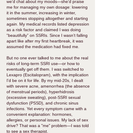
we’d chat about my moods—she’d praise
me for managing my own dosage: lowering
it in the summer, increasing in winter,
sometimes stopping altogether and starting
again. My medical records listed depression
as a risk factor and claimed I was doing
“beautifully” on SSRIs. Since I wasn’t falling
apart like after my first heartbreak, it was
assumed the medication had fixed me.
But no one ever talked to me about the real
risks of long-term SSRI use—or how to
eventually get off them. I was switched to
Lexapro (Escitalopram), with the implication
I'd be on it for life. By my mid-20s, I dealt
with severe acne, amenorrhea (the absence
of menstrual periods), hyperhidrosis
(excessive sweating), post-SSRI sexual
dysfunction (PSSD), and chronic sinus
infections. Yet every symptom came with a
convenient explanation: hormones,
allergies, or personal issues. My lack of sex
drive? That was a "me" problem—I was told
to see a sex therapist.