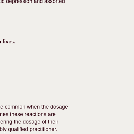
otic depression and assorted
 lives.
 more common when the dosage
mes these reactions are
ering the dosage of their
ly qualified practitioner.