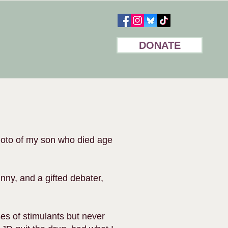
DONATE
hoto of my son who died age
nny, and a gifted debater,
ses of stimulants but never