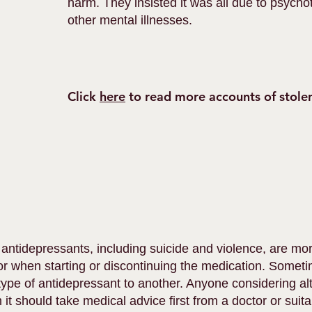
harm. They insisted it was all due to psych
other mental illnesses.
Click
here
to read more accounts of stolen
 antidepressants, including suicide and violence, are
r when starting or discontinuing the medication. Someti
ype of antidepressant to another. Anyone considering alt
t should take medical advice first from a doctor or suitab