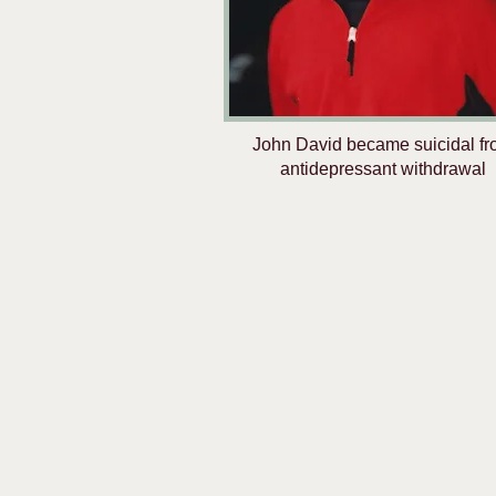
John David became suicidal f
antidepressant withdrawal