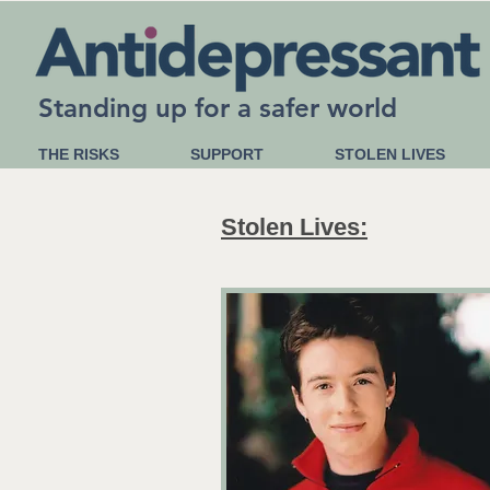
Standing up for a safer world
THE RISKS
SUPPORT
STOLEN LIVES
Stolen Lives: