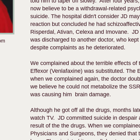
told him to taper off slowly. After four years
now believe to be a withdrawal-related psy
suicide. The hospital didn't consider JD ma
reaction but concluded he had schizoaffect
Risperdal, Ativan, Celexa and Imovane. JD
was discharged to another doctor, who kept
rom
despite complaints as he deteriorated.
We complained about the terrible effects of
Effexor (Venlafaxine) was substituted. The 
when we complained again, the doctor doubl
we believe he could not metabolize the SSR
was causing him brain damage.
Although he got off all the drugs, months la
watch TV. JD committed suicide in despair 
result of the the drugs. When we complained
Physicians and Surgeons, they denied that 