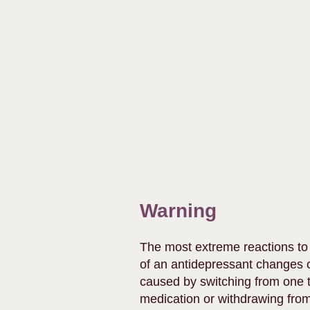
Warning
The most extreme reactions to
of an antidepressant changes o
caused by switching from one t
medication or withdrawing from i