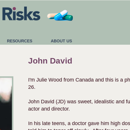
RESOURCES
ABOUT US
John David
I'm Julie Wood from Canada and this is a p
26.
John David (JD) was sweet, idealistic and fu
actor and director.
In his late teens, a doctor gave him high do