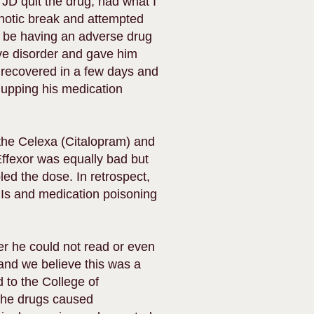
, JD quit the drug, had what I
chotic break and attempted
y be having an adverse drug
ive disorder and gave him
 recovered in a few days and
 upping his medication
 the Celexa (Citalopram) and
Effexor was equally bad but
ed the dose. In retrospect,
Is and medication poisoning
ter he could not read or even
and we believe this was a
 to the College of
the drugs caused